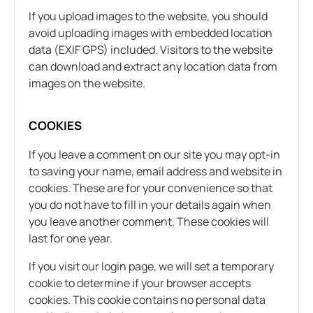
If you upload images to the website, you should
avoid uploading images with embedded location
data (EXIF GPS) included. Visitors to the website
can download and extract any location data from
images on the website.
COOKIES
If you leave a comment on our site you may opt-in
to saving your name, email address and website in
cookies. These are for your convenience so that
you do not have to fill in your details again when
you leave another comment. These cookies will
last for one year.
If you visit our login page, we will set a temporary
cookie to determine if your browser accepts
cookies. This cookie contains no personal data