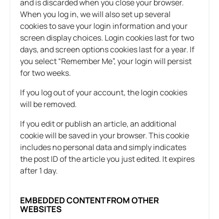
and is discarded when you close your browser.
When you log in, we will also set up several
cookies to save your login information and your
screen display choices. Login cookies last for two
days, and screen options cookies last for a year. If
you select “Remember Me”, your login will persist
for two weeks.
If you log out of your account, the login cookies
will be removed.
If you edit or publish an article, an additional
cookie will be saved in your browser. This cookie
includes no personal data and simply indicates
the post ID of the article you just edited. It expires
after 1 day.
EMBEDDED CONTENT FROM OTHER
WEBSITES