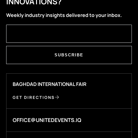
INNOVATIONS?
Weekly industry insights delivered to your inbox.
SUBSCRIBE
BAGHDAD INTERNATIONAL FAIR
GET DIRECTIONS
OFFICE@UNITEDEVENTS.IQ