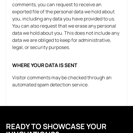
comments, you can request to receive an
exported file of the personal data we hold about
you, including any data you have provided to us.
You can also request that we erase any personal
data we hold about you. This does not include any
data we are obliged to keep for administrative,
legal, or security purposes.
WHERE YOUR DATA IS SENT
Visitor comments may be checked through an
automated spam detection service.
READY TO SHOWCASE YOUR