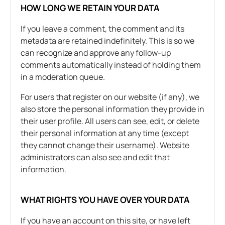
HOW LONG WE RETAIN YOUR DATA
If you leave a comment, the comment and its
metadata are retained indefinitely. This is so we
can recognize and approve any follow-up
comments automatically instead of holding them
in a moderation queue.
For users that register on our website (if any), we
also store the personal information they provide in
their user profile. All users can see, edit, or delete
their personal information at any time (except
they cannot change their username). Website
administrators can also see and edit that
information.
WHAT RIGHTS YOU HAVE OVER YOUR DATA
If you have an account on this site, or have left