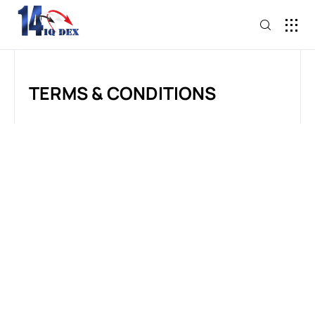
TERMS & CONDITIONS