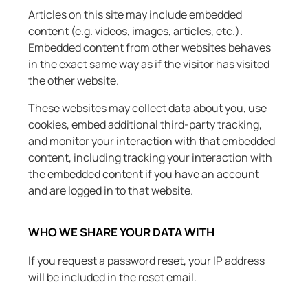
Articles on this site may include embedded
content (e.g. videos, images, articles, etc.).
Embedded content from other websites behaves
in the exact same way as if the visitor has visited
the other website.
These websites may collect data about you, use
cookies, embed additional third-party tracking,
and monitor your interaction with that embedded
content, including tracking your interaction with
the embedded content if you have an account
and are logged in to that website.
WHO WE SHARE YOUR DATA WITH
If you request a password reset, your IP address
will be included in the reset email.