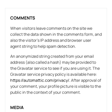
COMMENTS
When visitors leave comments on the site we
collect the data shown in the comments form, and
also the visitor’s IP address and browser user
agent string to help spam detection.
An anonymized string created from your email
address (also called a hash) may be provided to
the Gravatar service to see if you are using it. The
Gravatar service privacy policy is available here:
https://automattic.com/privacy/.
After approval of
your comment, your profile picture is visible to the
public in the context of your comment.
MEDIA