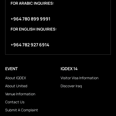
FOR ARABIC INQUIRIES:
+964 780 899 9991
FOR ENGLISH INQUIRIES:
+964 782 927 6914
EVENT
IQDEX 14
About IQDEX
Visitor Visa Information
About United
Discover Iraq
Venue Information
Contact Us
Submit A Complaint